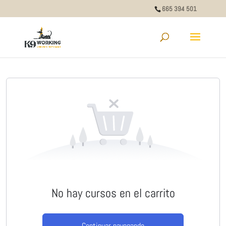
665 394 501
No hay cursos en el carrito
Continuar navegando