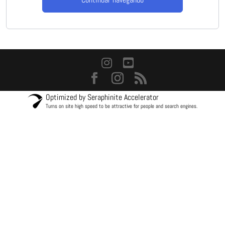
Optimized by Seraphinite Accelerator
Turns on site high speed to be attractive for people and search engines.