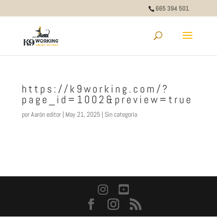
665 394 501
https://k9working.com/?
page_id=1002&preview=true
por
Aarón editor
|
May 21, 2025
|
Sin categoría