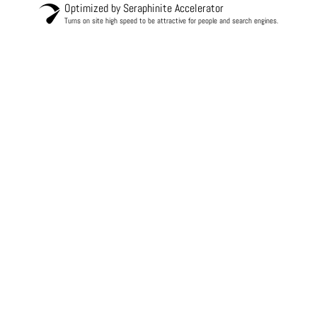
Optimized by Seraphinite Accelerator
Turns on site high speed to be attractive for people and search engines.